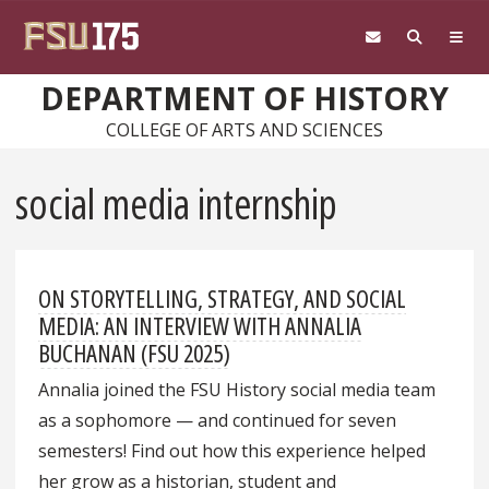
Skip to main content
DEPARTMENT OF HISTORY
COLLEGE OF ARTS AND SCIENCES
social media internship
ON STORYTELLING, STRATEGY, AND SOCIAL
MEDIA: AN INTERVIEW WITH ANNALIA
BUCHANAN (FSU 2025)
Annalia joined the FSU History social media team
as a sophomore — and continued for seven
semesters! Find out how this experience helped
her grow as a historian, student and