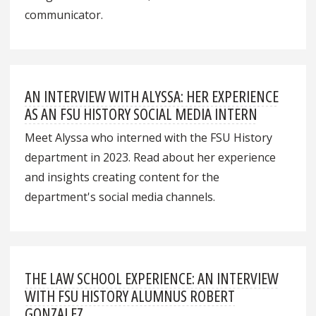
communicator.
AN INTERVIEW WITH ALYSSA: HER EXPERIENCE
AS AN FSU HISTORY SOCIAL MEDIA INTERN
Meet Alyssa who interned with the FSU History
department in 2023. Read about her experience
and insights creating content for the
department's social media channels.
THE LAW SCHOOL EXPERIENCE: AN INTERVIEW
WITH FSU HISTORY ALUMNUS ROBERT
GONZALEZ