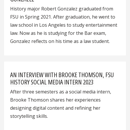
History major Robert Gonzalez graduated from
FSU in Spring 2021. After graduation, he went to
law school in Los Angeles to study entertainment
law. Now as he is studying for the Bar exam,
Gonzalez reflects on his time as a law student.
AN INTERVIEW WITH BROOKE THOMSON, FSU
HISTORY SOCIAL MEDIA INTERN 2023
After three semesters as a social media intern,
Brooke Thomson shares her experiences
designing digital content and refining her
storytelling skills.