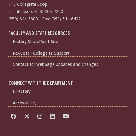
113 Collegiate Loop
Tallahassee, FL 32306-2200
(850) 644-5888 | Fax: (850) 644-6402
FACULTY AND STAFF RESOURCES
History SharePoint Site
Request - College IT Support
Contact for webpage updates and changes
CONNECT WITH THE DEPARTMENT
Directory
Accessibility