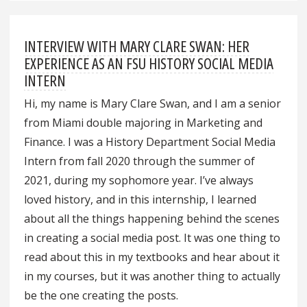
INTERVIEW WITH MARY CLARE SWAN: HER
EXPERIENCE AS AN FSU HISTORY SOCIAL MEDIA
INTERN
Hi, my name is Mary Clare Swan, and I am a senior
from Miami double majoring in Marketing and
Finance. I was a History Department Social Media
Intern from fall 2020 through the summer of
2021, during my sophomore year. I’ve always
loved history, and in this internship, I learned
about all the things happening behind the scenes
in creating a social media post. It was one thing to
read about this in my textbooks and hear about it
in my courses, but it was another thing to actually
be the one creating the posts.