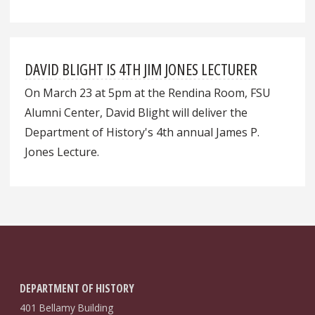
DAVID BLIGHT IS 4TH JIM JONES LECTURER
On March 23 at 5pm at the Rendina Room, FSU
Alumni Center, David Blight will deliver the
Department of History's 4th annual James P.
Jones Lecture.
DEPARTMENT OF HISTORY
401 Bellamy Building