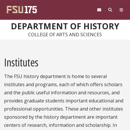
Skip to main content
DEPARTMENT OF HISTORY
COLLEGE OF ARTS AND SCIENCES
Institutes
The FSU history department is home to several
institutes and programs, each of which offers scholars
and the public useful information and resources, and
provides graduate students important educational and
professional opportunities. These and other institutes
sponsored by the history department are important
centers of research, information and scholarship. In