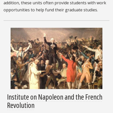
addition, these units often provide students with work
opportunities to help fund their graduate studies.
Institute on Napoleon and the French
Revolution