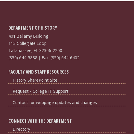
DEPARTMENT OF HISTORY
401 Bellamy Building
113 Collegiate Loop
Tallahassee, FL 32306-2200
(850) 644-5888 | Fax: (850) 644-6402
FACULTY AND STAFF RESOURCES
History SharePoint Site
Request - College IT Support
Contact for webpage updates and changes
CONNECT WITH THE DEPARTMENT
Directory