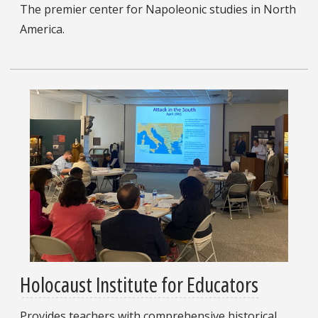
The premier center for Napoleonic studies in North
America.
Holocaust Institute for Educators
Provides teachers with comprehensive historical