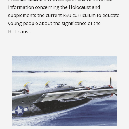
information concerning the Holocaust and
supplements the current FSU curriculum to educate
young people about the significance of the
Holocaust.