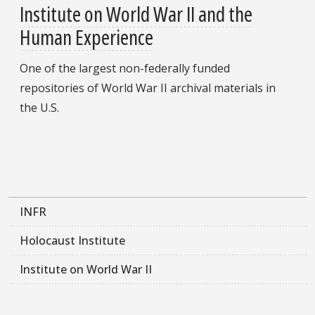
Institute on World War II and the
Human Experience
One of the largest non-federally funded
repositories of World War II archival materials in
the U.S.
INFR
Holocaust Institute
Institute on World War II