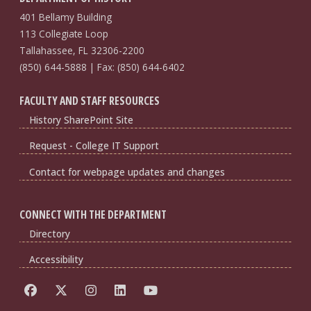
401 Bellamy Building
113 Collegiate Loop
Tallahassee, FL 32306-2200
(850) 644-5888 | Fax: (850) 644-6402
FACULTY AND STAFF RESOURCES
History SharePoint Site
Request - College IT Support
Contact for webpage updates and changes
CONNECT WITH THE DEPARTMENT
Directory
Accessibility