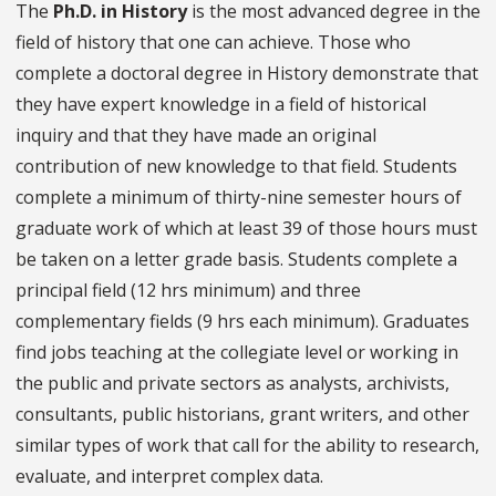
The
Ph.D. in History
is the most advanced degree in the
field of history that one can achieve. Those who
complete a doctoral degree in History demonstrate that
they have expert knowledge in a field of historical
inquiry and that they have made an original
contribution of new knowledge to that field. Students
complete a minimum of thirty-nine semester hours of
graduate work of which at least 39 of those hours must
be taken on a letter grade basis. Students complete a
principal field (12 hrs minimum) and three
complementary fields (9 hrs each minimum). Graduates
find jobs teaching at the collegiate level or working in
the public and private sectors as analysts, archivists,
consultants, public historians, grant writers, and other
similar types of work that call for the ability to research,
evaluate, and interpret complex data.