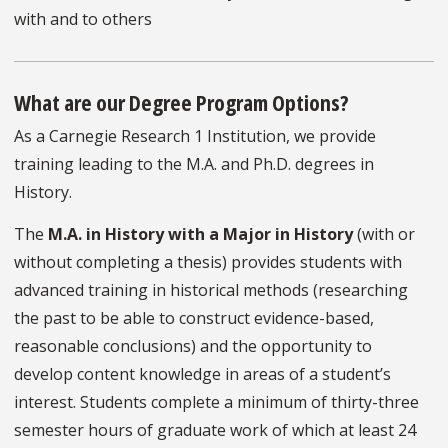
with and to others
What are our Degree Program Options?
As a Carnegie Research 1 Institution, we provide
training leading to the M.A. and Ph.D. degrees in
History.
The
M.A. in History with a Major in History
(with or
without completing a thesis) provides students with
advanced training in historical methods (researching
the past to be able to construct evidence-based,
reasonable conclusions) and the opportunity to
develop content knowledge in areas of a student’s
interest. Students complete a minimum of thirty-three
semester hours of graduate work of which at least 24