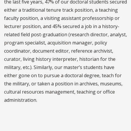
the last five years, 47% of our doctoral students secured
either a traditional tenure track position, a teaching
faculty position, a visiting assistant professorship or
lecturer position, and 45% secured a job in a history-
related field post-graduation (research director, analyst,
program specialist, acquisition manager, policy
coordinator, document editor, reference archivist,
curator, living history interpreter, historian for the
military, etc.). Similarly, our master’s students have
either gone on to pursue a doctoral degree, teach for
the military, or taken a position in archives, museums,
cultural resources management, teaching or office
administration.