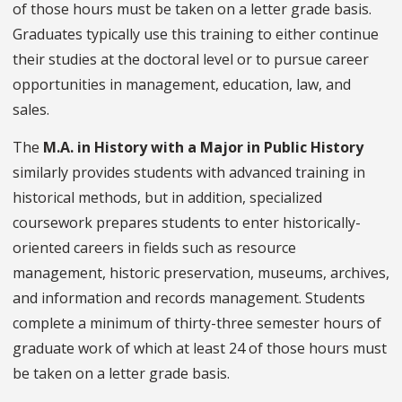
of those hours must be taken on a letter grade basis.
Graduates typically use this training to either continue
their studies at the doctoral level or to pursue career
opportunities in management, education, law, and
sales.
The
M.A. in History with a Major in Public History
similarly provides students with advanced training in
historical methods, but in addition, specialized
coursework prepares students to enter historically-
oriented careers in fields such as resource
management, historic preservation, museums, archives,
and information and records management. Students
complete a minimum of thirty-three semester hours of
graduate work of which at least 24 of those hours must
be taken on a letter grade basis.