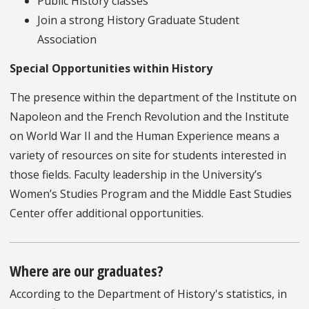
Public History classes
Join a strong History Graduate Student
Association
Special Opportunities within History
The presence within the department of the Institute on
Napoleon and the French Revolution and the Institute
on World War II and the Human Experience means a
variety of resources on site for students interested in
those fields. Faculty leadership in the University’s
Women’s Studies Program and the Middle East Studies
Center offer additional opportunities.
Where are our graduates?
According to the Department of History's statistics, in