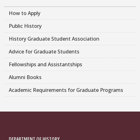
How to Apply
Public History
History Graduate Student Association
Advice for Graduate Students
Fellowships and Assistantships
Alumni Books
Academic Requirements for Graduate Programs
DEPARTMENT OF HISTORY