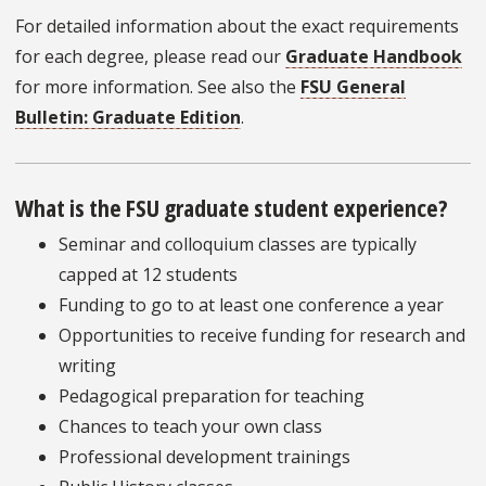
For detailed information about the exact requirements
for each degree, please read our
Graduate Handbook
for more information. See also the
FSU General
Bulletin: Graduate Edition
.
What is the FSU graduate student experience?
Seminar and colloquium classes are typically
capped at 12 students
Funding to go to at least one conference a year
Opportunities to receive funding for research and
writing
Pedagogical preparation for teaching
Chances to teach your own class
Professional development trainings