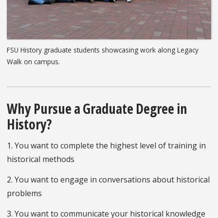
FSU History graduate students showcasing work along Legacy
Walk on campus.
Why Pursue a Graduate Degree in
History?
1. You want to complete the highest level of training in
historical methods
2. You want to engage in conversations about historical
problems
3. You want to communicate your historical knowledge