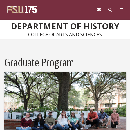
Skip to main content
DEPARTMENT OF HISTORY
COLLEGE OF ARTS AND SCIENCES
Graduate Program