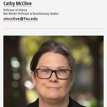
Cathy McClive
Professor of History
Ben Weider Professor in Revolutionary Studies
cmcclive@fsu.edu