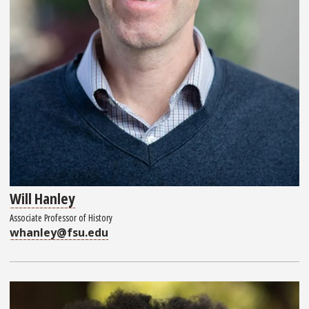
Will Hanley
Associate Professor of History
whanley@fsu.edu