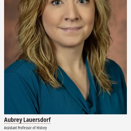
Aubrey Lauersdorf
Assistant Professor of History