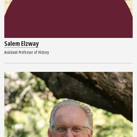
Salem Elzway
Assistant Professor of History