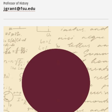
Professor of History
jgrant@fsu.edu