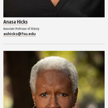
Anasa Hicks
Associate Professor of History
ashicks@fsu.edu