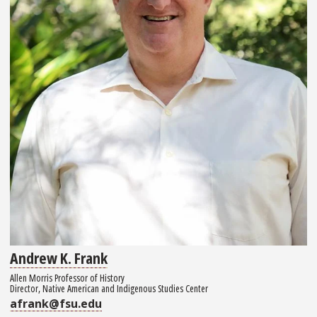
Andrew K. Frank
Allen Morris Professor of History
Director, Native American and Indigenous Studies Center
afrank@fsu.edu