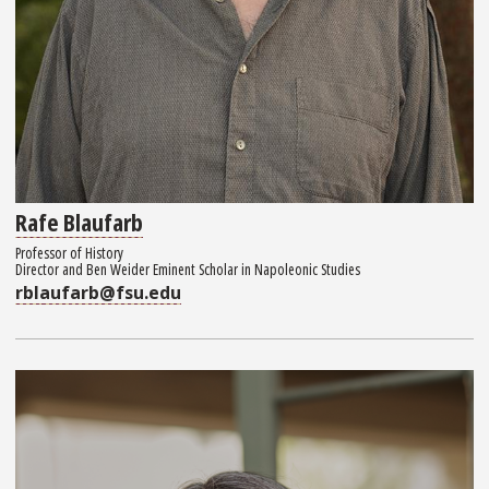
Rafe Blaufarb
Professor of History
Director and Ben Weider Eminent Scholar in Napoleonic Studies
rblaufarb@fsu.edu