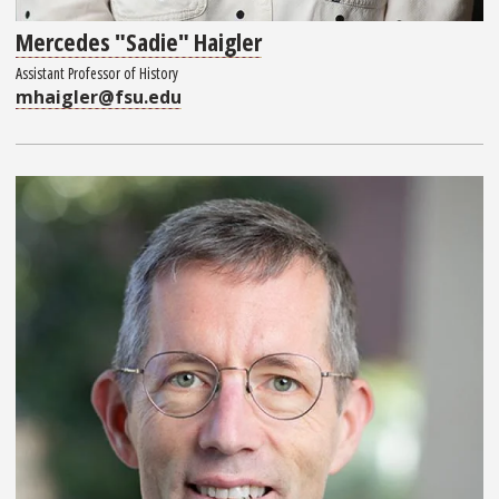
Mercedes "Sadie" Haigler
Assistant Professor of History
mhaigler@fsu.edu