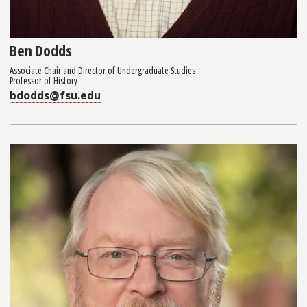
Ben Dodds
Associate Chair and Director of Undergraduate Studies
Professor of History
bdodds@fsu.edu