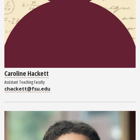
Caroline Hackett
Assistant Teaching Faculty
chackett@fsu.edu