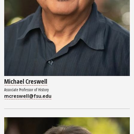
Michael Creswell
Associate Professor of History
mcreswell@fsu.edu