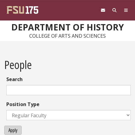
Skip to main content
DEPARTMENT OF HISTORY
COLLEGE OF ARTS AND SCIENCES
People
Search
Position Type
Apply