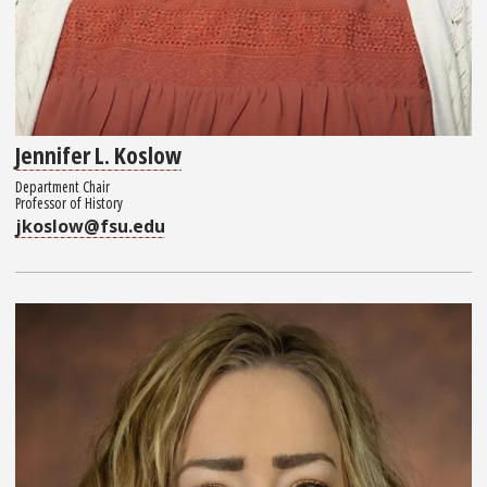
Jennifer L. Koslow
Department Chair
Professor of History
jkoslow@fsu.edu