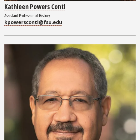
Kathleen Powers Conti
Assistant Professor of History
kpowersconti@fsu.edu