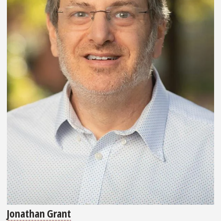
Jonathan Grant