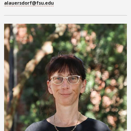
alauersdorf@fsu.edu