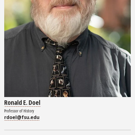
Ronald E. Doel
Professor of History
rdoel@fsu.edu