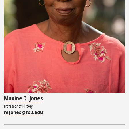
Maxine D. Jones
Professor of History
mjones@fsu.edu