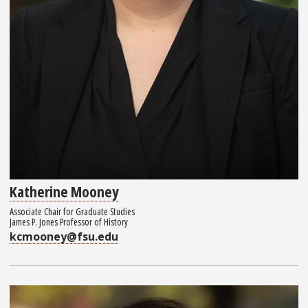
Katherine Mooney
Associate Chair for Graduate Studies
James P. Jones Professor of History
kcmooney@fsu.edu