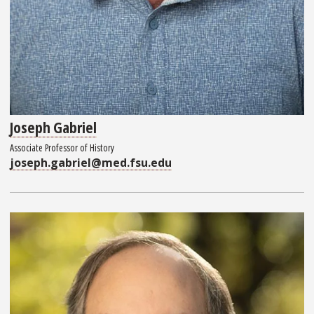
Joseph Gabriel
Associate Professor of History
joseph.gabriel@med.fsu.edu