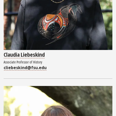
Claudia Liebeskind
Associate Professor of History
cliebeskind@fsu.edu