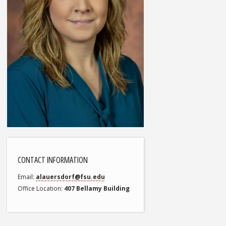
CONTACT INFORMATION
Email
alauersdorf@fsu.edu
Office Location
407 Bellamy Building