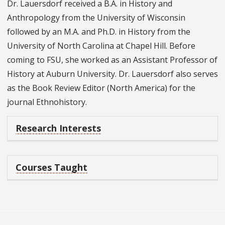
Dr. Lauersdorf received a B.A. in History and
Anthropology from the University of Wisconsin
followed by an M.A. and Ph.D. in History from the
University of North Carolina at Chapel Hill. Before
coming to FSU, she worked as an Assistant Professor of
History at Auburn University. Dr. Lauersdorf also serves
as the Book Review Editor (North America) for the
journal Ethnohistory.
Research Interests
Courses Taught