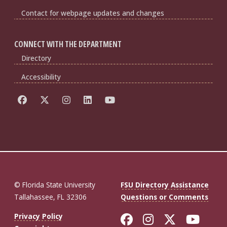
Contact for webpage updates and changes
CONNECT WITH THE DEPARTMENT
Directory
Accessibility
© Florida State University
FSU Directory Assistance
Tallahassee, FL 32306
Questions or Comments
Like Florida St
Follow Flor
Follow F
Foll
Privacy Policy