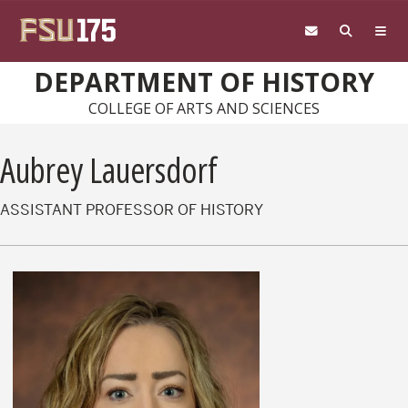
Skip to main content
DEPARTMENT OF HISTORY
COLLEGE OF ARTS AND SCIENCES
Aubrey Lauersdorf
ASSISTANT PROFESSOR OF HISTORY