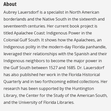
About
Aubrey Lauersdorf is a specialist in North American
borderlands and the Native South in the sixteenth and
seventeenth centuries. Her current book project is
titled Apalachee Coast: Indigenous Power in the
Colonial Gulf South. It shows how the Apalachees, an
Indigenous polity in the modern-day Florida panhandle,
leveraged their relationships with the Spanish and their
Indigenous neighbors to become the major power in
the Gulf South between 1527 and 1685. Dr. Lauersdorf
has also published her work in the Florida Historical
Quarterly and in two forthcoming edited collections. Her
research has been supported by the Huntington
Library, the Center for the Study of the American South,
and the University of Florida Libraries.