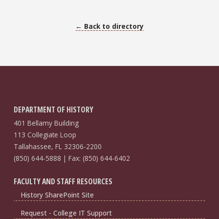
← Back to directory
DEPARTMENT OF HISTORY
401 Bellamy Building
113 Collegiate Loop
Tallahassee, FL 32306-2200
(850) 644-5888 | Fax: (850) 644-6402
FACULTY AND STAFF RESOURCES
History SharePoint Site
Request - College IT Support