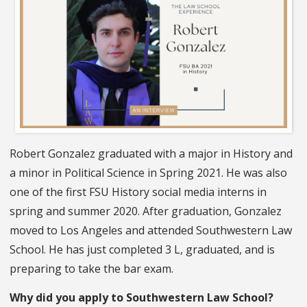
Robert Gonzalez graduated with a major in History and
a minor in Political Science in Spring 2021. He was also
one of the first FSU History social media interns in
spring and summer 2020. After graduation, Gonzalez
moved to Los Angeles and attended Southwestern Law
School. He has just completed 3 L, graduated, and is
preparing to take the bar exam.
Why did you apply to Southwestern Law School?