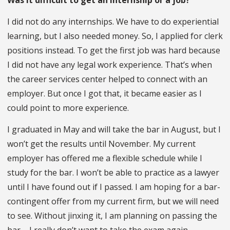
I did not do any internships. We have to do experiential
learning, but I also needed money. So, I applied for clerk
positions instead. To get the first job was hard because
I did not have any legal work experience. That’s when
the career services center helped to connect with an
employer. But once I got that, it became easier as I
could point to more experience.
I graduated in May and will take the bar in August, but I
won’t get the results until November. My current
employer has offered me a flexible schedule while I
study for the bar. I won’t be able to practice as a lawyer
until I have found out if I passed. I am hoping for a bar-
contingent offer from my current firm, but we will need
to see. Without jinxing it, I am planning on passing the
bar – I really don’t want to take the exam again.