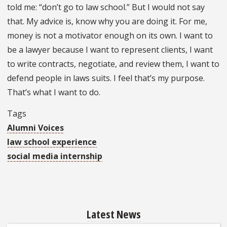
told me: “don’t go to law school.” But I would not say
that. My advice is, know why you are doing it. For me,
money is not a motivator enough on its own. I want to
be a lawyer because I want to represent clients, I want
to write contracts, negotiate, and review them, I want to
defend people in laws suits. I feel that’s my purpose.
That’s what I want to do.
Tags
Alumni Voices
law school experience
social media internship
Latest News