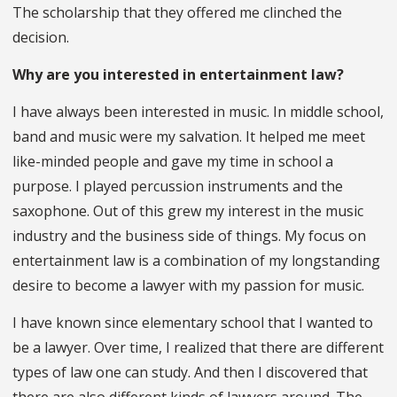
The scholarship that they offered me clinched the
decision.
Why are you interested in entertainment law?
I have always been interested in music. In middle school,
band and music were my salvation. It helped me meet
like-minded people and gave my time in school a
purpose. I played percussion instruments and the
saxophone. Out of this grew my interest in the music
industry and the business side of things. My focus on
entertainment law is a combination of my longstanding
desire to become a lawyer with my passion for music.
I have known since elementary school that I wanted to
be a lawyer. Over time, I realized that there are different
types of law one can study. And then I discovered that
there are also different kinds of lawyers around. The