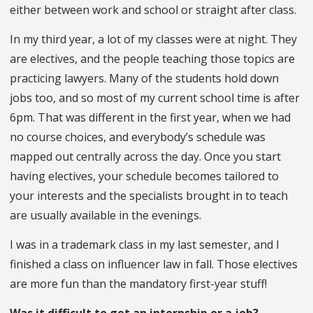
either between work and school or straight after class.
In my third year, a lot of my classes were at night. They
are electives, and the people teaching those topics are
practicing lawyers. Many of the students hold down
jobs too, and so most of my current school time is after
6pm. That was different in the first year, when we had
no course choices, and everybody’s schedule was
mapped out centrally across the day. Once you start
having electives, your schedule becomes tailored to
your interests and the specialists brought in to teach
are usually available in the evenings.
I was in a trademark class in my last semester, and I
finished a class on influencer law in fall. Those electives
are more fun than the mandatory first-year stuff!
Was it difficult to get an internship or a job?