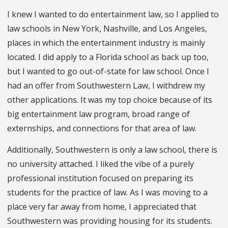
I knew I wanted to do entertainment law, so I applied to
law schools in New York, Nashville, and Los Angeles,
places in which the entertainment industry is mainly
located. I did apply to a Florida school as back up too,
but I wanted to go out-of-state for law school. Once I
had an offer from Southwestern Law, I withdrew my
other applications. It was my top choice because of its
big entertainment law program, broad range of
externships, and connections for that area of law.
Additionally, Southwestern is only a law school, there is
no university attached. I liked the vibe of a purely
professional institution focused on preparing its
students for the practice of law. As I was moving to a
place very far away from home, I appreciated that
Southwestern was providing housing for its students.