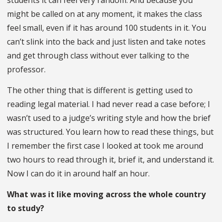
might be called on at any moment, it makes the class
feel small, even if it has around 100 students in it. You
can’t slink into the back and just listen and take notes
and get through class without ever talking to the
professor.
The other thing that is different is getting used to
reading legal material. I had never read a case before; I
wasn’t used to a judge’s writing style and how the brief
was structured. You learn how to read these things, but
I remember the first case I looked at took me around
two hours to read through it, brief it, and understand it.
Now I can do it in around half an hour.
What was it like moving across the whole country
to study?