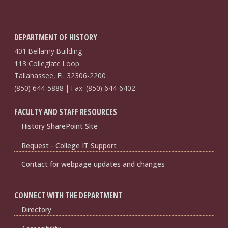
DEPARTMENT OF HISTORY
401 Bellamy Building
113 Collegiate Loop
Tallahassee, FL 32306-2200
(850) 644-5888 | Fax: (850) 644-6402
FACULTY AND STAFF RESOURCES
History SharePoint Site
Request - College IT Support
Contact for webpage updates and changes
CONNECT WITH THE DEPARTMENT
Directory