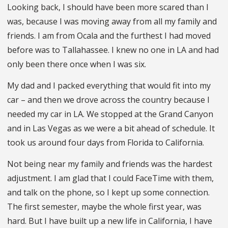
Looking back, I should have been more scared than I
was, because I was moving away from all my family and
friends. I am from Ocala and the furthest I had moved
before was to Tallahassee. I knew no one in LA and had
only been there once when I was six.
My dad and I packed everything that would fit into my
car – and then we drove across the country because I
needed my car in LA. We stopped at the Grand Canyon
and in Las Vegas as we were a bit ahead of schedule. It
took us around four days from Florida to California.
Not being near my family and friends was the hardest
adjustment. I am glad that I could FaceTime with them,
and talk on the phone, so I kept up some connection.
The first semester, maybe the whole first year, was
hard. But I have built up a new life in California, I have