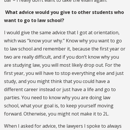
What advice would you give to other students who
want to go to law school?
I would give the same advice that I got at orientation,
which was “know your why.” Know why you want to go
to law school and remember it, because the first year or
two are really difficult, and if you don’t know why you
are studying law, you will most likely drop out. For the
first year, you will have to stop everything else and just
study, and you might think that you could have a
different career instead or just have a life and go to
parties. You need to know why you are doing law
school, what your goal is, to keep yourself moving
forward. Otherwise, you might not make it to 2L.
When I asked for advice, the lawyers I spoke to always