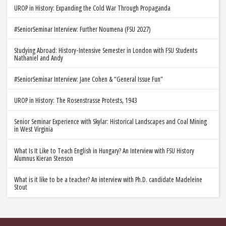
UROP in History: Expanding the Cold War Through Propaganda
#SeniorSeminar Interview: Further Noumena (FSU 2027)
Studying Abroad: History-Intensive Semester in London with FSU Students
Nathaniel and Andy
#SeniorSeminar Interview: Jane Cohen & “General Issue Fun”
UROP in History: The Rosenstrasse Protests, 1943
Senior Seminar Experience with Skylar: Historical Landscapes and Coal Mining
in West Virginia
What Is It Like to Teach English in Hungary? An Interview with FSU History
Alumnus Kieran Stenson
What is it like to be a teacher? An interview with Ph.D. candidate Madeleine
Stout