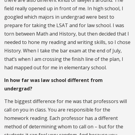
field really opened up in front of me. In high school, I
googled which majors in undergrad were best to
prepare for taking the LSAT and for law school. I was
torn between Math and History, but then decided that I
needed to hone my reading and writing skills, so I chose
History. When I take the bar exam at the end of July,
that’s when I am crossing the finish line of the plan, I
had mapped out for me in elementary school.
In how far was law school different from
undergrad?
The biggest difference for me was that professors will
call on you in class. You are responsible for the
homework reading. Each professor has a different
method of determining whom to call on – but for the
students it can feel very random. And because you