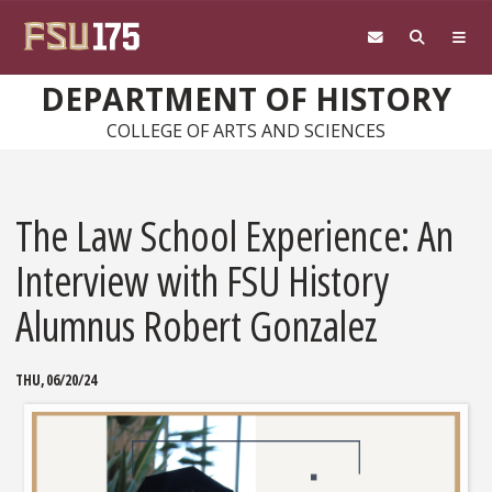
Skip to main content
DEPARTMENT OF HISTORY
COLLEGE OF ARTS AND SCIENCES
The Law School Experience: An
Interview with FSU History
Alumnus Robert Gonzalez
THU, 06/20/24