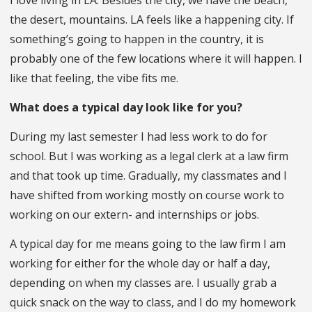
the desert, mountains. LA feels like a happening city. If
something’s going to happen in the country, it is
probably one of the few locations where it will happen. I
like that feeling, the vibe fits me.
What does a typical day look like for you?
During my last semester I had less work to do for
school. But I was working as a legal clerk at a law firm
and that took up time. Gradually, my classmates and I
have shifted from working mostly on course work to
working on our extern- and internships or jobs.
A typical day for me means going to the law firm I am
working for either for the whole day or half a day,
depending on when my classes are. I usually grab a
quick snack on the way to class, and I do my homework