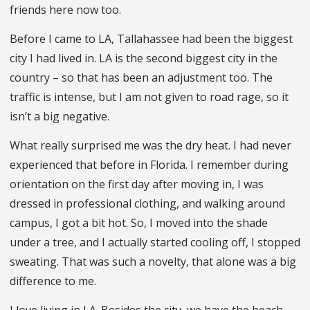
friends here now too.
Before I came to LA, Tallahassee had been the biggest
city I had lived in. LA is the second biggest city in the
country – so that has been an adjustment too. The
traffic is intense, but I am not given to road rage, so it
isn’t a big negative.
What really surprised me was the dry heat. I had never
experienced that before in Florida. I remember during
orientation on the first day after moving in, I was
dressed in professional clothing, and walking around
campus, I got a bit hot. So, I moved into the shade
under a tree, and I actually started cooling off, I stopped
sweating. That was such a novelty, that alone was a big
difference to me.
I love living in LA. Besides the city, we have the beach,