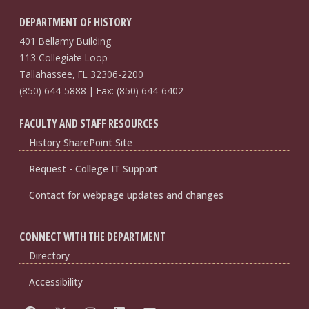
DEPARTMENT OF HISTORY
401 Bellamy Building
113 Collegiate Loop
Tallahassee, FL 32306-2200
(850) 644-5888 | Fax: (850) 644-6402
FACULTY AND STAFF RESOURCES
History SharePoint Site
Request - College IT Support
Contact for webpage updates and changes
CONNECT WITH THE DEPARTMENT
Directory
Accessibility