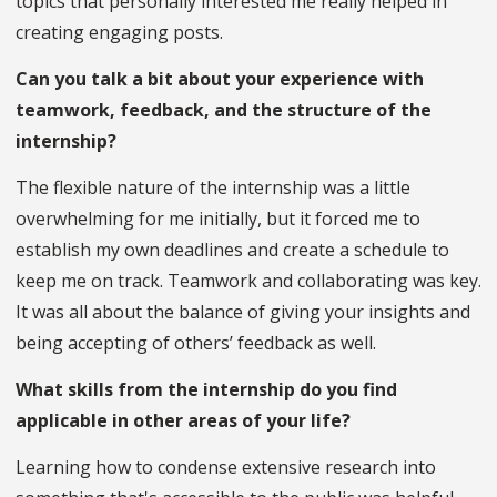
topics that personally interested me really helped in
creating engaging posts.
Can you talk a bit about your experience with
teamwork, feedback, and the structure of the
internship?
The flexible nature of the internship was a little
overwhelming for me initially, but it forced me to
establish my own deadlines and create a schedule to
keep me on track. Teamwork and collaborating was key.
It was all about the balance of giving your insights and
being accepting of others’ feedback as well.
What skills from the internship do you find
applicable in other areas of your life?
Learning how to condense extensive research into