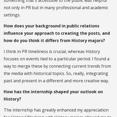
something that's accessible to the public was helpful
not only in PR but in many professional and academic
settings.
How does your background in public relations
influence your approach to creating the posts, and
how do you think it differs from History majors?
I think in PR timeliness is crucial, whereas History
focuses on events tied to a particular period. I found a
way to merge these by connecting current trends from
the media with historical topics. So, really, integrating
past and present in a different and more creative way.
How has the internship shaped your outlook on
History?
The internship has greatly enhanced my appreciation