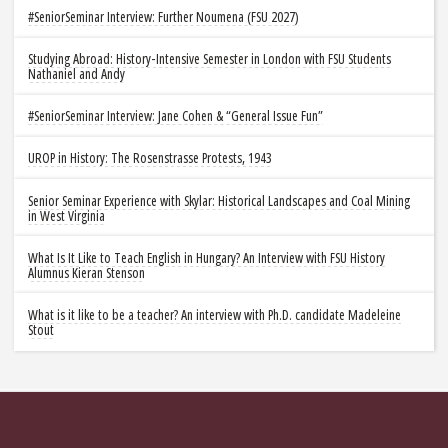
#SeniorSeminar Interview: Further Noumena (FSU 2027)
Studying Abroad: History-Intensive Semester in London with FSU Students
Nathaniel and Andy
#SeniorSeminar Interview: Jane Cohen & “General Issue Fun”
UROP in History: The Rosenstrasse Protests, 1943
Senior Seminar Experience with Skylar: Historical Landscapes and Coal Mining
in West Virginia
What Is It Like to Teach English in Hungary? An Interview with FSU History
Alumnus Kieran Stenson
What is it like to be a teacher? An interview with Ph.D. candidate Madeleine
Stout