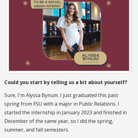
Could you start by telling us a bit about yourself?
Sure, I'm Alyssa Bynum. I just graduated this past
spring from FSU with a major in Public Relations. I
started the internship in January 2023 and finished in
December of the same year, so I did the spring,
summer, and fall semesters.