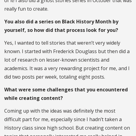
of it! I also did a ghost stories series in October that was
really fun to create.
You also did a series on Black History Month by
yourself, so how did that process look for you?
Yes, I wanted to tell stories that weren’t very widely
known. I started with Frederick Douglass but then did a
lot of research on lesser-known scientists and
academics. It was a very rewarding project for me, and I
did two posts per week, totaling eight posts.
What were some challenges that you encountered
while creating content?
Coming up with the ideas was definitely the most
difficult part for me, especially since I hadn’t taken a
History class since high school. But creating content on