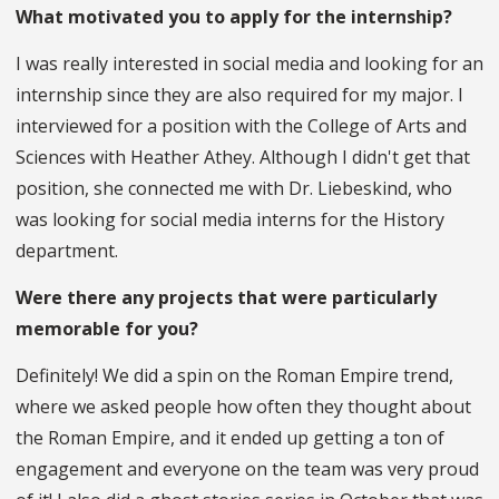
What motivated you to apply for the internship?
I was really interested in social media and looking for an
internship since they are also required for my major. I
interviewed for a position with the College of Arts and
Sciences with Heather Athey. Although I didn't get that
position, she connected me with Dr. Liebeskind, who
was looking for social media interns for the History
department.
Were there any projects that were particularly
memorable for you?
Definitely! We did a spin on the Roman Empire trend,
where we asked people how often they thought about
the Roman Empire, and it ended up getting a ton of
engagement and everyone on the team was very proud