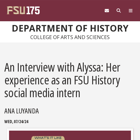
Skip to main content
DEPARTMENT OF HISTORY
COLLEGE OF ARTS AND SCIENCES
An Interview with Alyssa: Her
experience as an FSU History
social media intern
ANA LUYANDA
WED, 07/24/24