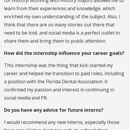
for History! Working with History majors allowed me to
learn from their experiences and knowledge, which
enriched my own understanding of the subject. Also, I
think that there are so many stories out there that
need to be told, and social media is a perfect outlet to
share them and bring them to public attention.
How did the internship influence your career goals?
This internship was the thing that kick-started my
career and helped me transition to paid roles, including
a position with the Florida Dental Association. It
confirmed my passion and interest in continuing in
social media and PR.
Do you have any advice for future interns?
I would recommend any new interns, especially those