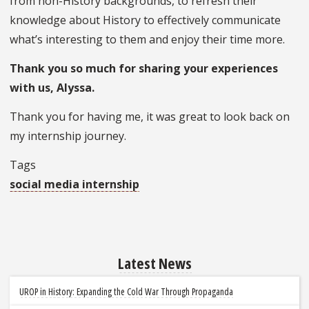
from non-History backgrounds, to refresh their
knowledge about History to effectively communicate
what’s interesting to them and enjoy their time more.
Thank you so much for sharing your experiences
with us, Alyssa.
Thank you for having me, it was great to look back on
my internship journey.
Tags
social media internship
Latest News
UROP in History: Expanding the Cold War Through Propaganda