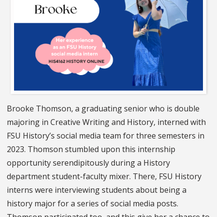
Brooke Thomson, a graduating senior who is double
majoring in Creative Writing and History, interned with
FSU History’s social media team for three semesters in
2023. Thomson stumbled upon this internship
opportunity serendipitously during a History
department student-faculty mixer. There, FSU History
interns were interviewing students about being a
history major for a series of social media posts.
Thomson participated too, and this give her a chance to