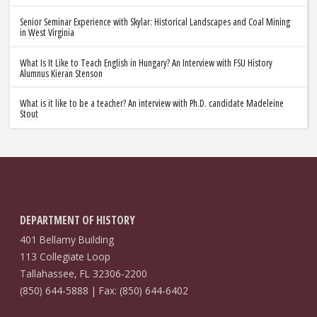
Senior Seminar Experience with Skylar: Historical Landscapes and Coal Mining
in West Virginia
What Is It Like to Teach English in Hungary? An Interview with FSU History
Alumnus Kieran Stenson
What is it like to be a teacher? An interview with Ph.D. candidate Madeleine
Stout
DEPARTMENT OF HISTORY
401 Bellamy Building
113 Collegiate Loop
Tallahassee, FL 32306-2200
(850) 644-5888 | Fax: (850) 644-6402