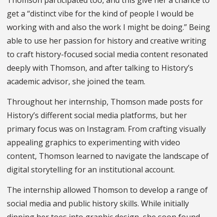
get a “distinct vibe for the kind of people I would be
working with and also the work I might be doing.” Being
able to use her passion for history and creative writing
to craft history-focused social media content resonated
deeply with Thomson, and after talking to History’s
academic advisor, she joined the team.
Throughout her internship, Thomson made posts for
History’s different social media platforms, but her
primary focus was on Instagram. From crafting visually
appealing graphics to experimenting with video
content, Thomson learned to navigate the landscape of
digital storytelling for an institutional account.
The internship allowed Thomson to develop a range of
social media and public history skills. While initially
dipping her toes into graphic design, she soon found