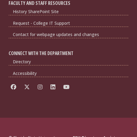
FACULTY AND STAFF RESOURCES
History SharePoint Site
Request - College IT Support
Contact for webpage updates and changes
CONNECT WITH THE DEPARTMENT
Directory
Accessibility