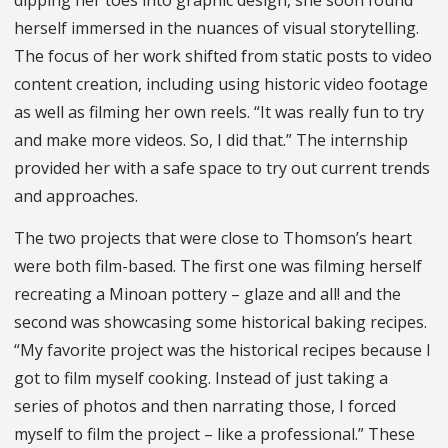
herself immersed in the nuances of visual storytelling.
The focus of her work shifted from static posts to video
content creation, including using historic video footage
as well as filming her own reels. “It was really fun to try
and make more videos. So, I did that.” The internship
provided her with a safe space to try out current trends
and approaches.
The two projects that were close to Thomson’s heart
were both film-based. The first one was filming herself
recreating a Minoan pottery – glaze and all! and the
second was showcasing some historical baking recipes.
“My favorite project was the historical recipes because I
got to film myself cooking. Instead of just taking a
series of photos and then narrating those, I forced
myself to film the project – like a professional.” These