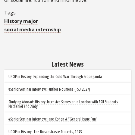
Tags
History major
social media internship
Latest News
UROP in History: Expanding the Cold War Through Propaganda
#SeniorSeminar Interview: Further Noumena (FSU 2027)
Studying Abroad: History-Intensive Semester in London with FSU Students
Nathaniel and Andy
#SeniorSeminar Interview: Jane Cohen & “General Issue Fun”
UROP in History: The Rosenstrasse Protests, 1943