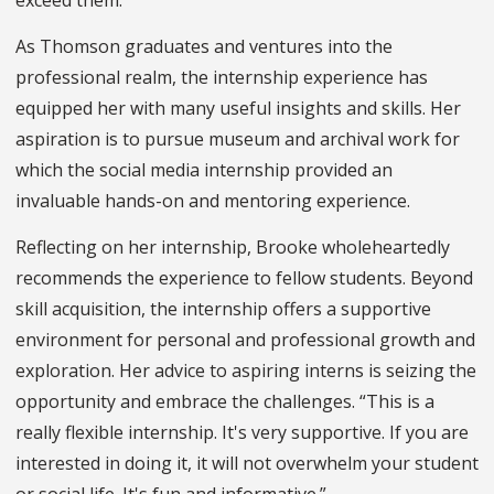
As Thomson graduates and ventures into the
professional realm, the internship experience has
equipped her with many useful insights and skills. Her
aspiration is to pursue museum and archival work for
which the social media internship provided an
invaluable hands-on and mentoring experience.
Reflecting on her internship, Brooke wholeheartedly
recommends the experience to fellow students. Beyond
skill acquisition, the internship offers a supportive
environment for personal and professional growth and
exploration. Her advice to aspiring interns is seizing the
opportunity and embrace the challenges. “This is a
really flexible internship. It's very supportive. If you are
interested in doing it, it will not overwhelm your student
or social life. It's fun and informative.”