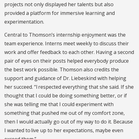
projects not only displayed her talents but also
provided a platform for immersive learning and
experimentation.
Central to Thomson’s internship enjoyment was the
team experience. Interns meet weekly to discuss their
work and offer feedback to each other. Having a second
pair of eyes on their posts helped everybody produce
the best work possible. Thomson also credits the
support and guidance of Dr. Liebeskind with helping
her succeed. “I respected everything that she said. If she
thought that I could be doing something better, or if
she was telling me that I could experiment with
something that pushed me out of my comfort zone,
then I would actually go out of my way to do it. Because
I wanted to live up to her expectations, maybe even
exceed them.”