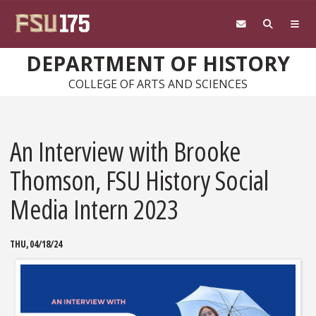
Skip to main content
DEPARTMENT OF HISTORY
COLLEGE OF ARTS AND SCIENCES
An Interview with Brooke
Thomson, FSU History Social
Media Intern 2023
THU, 04/18/24