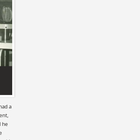
had a
ent,
d he
e