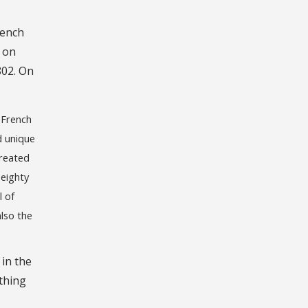
rench
 on
802. On
e French
d unique
created
 eighty
l of
also the
 in the
ything