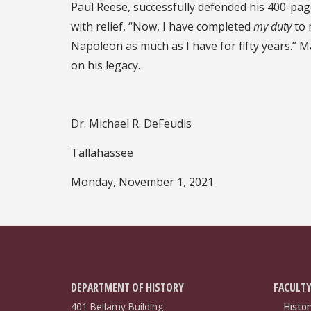
Paul Reese, successfully defended his 400-pa
with relief, “Now, I have completed
my duty
to 
Napoleon as much as I have for fifty years.” May
on his legacy.
Dr. Michael R. DeFeudis
Tallahassee
Monday, November 1, 2021
DEPARTMENT OF HISTORY
FACULTY
401 Bellamy Building
Histor