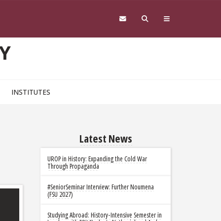
Y
INSTITUTES
Latest News
UROP in History: Expanding the Cold War
Through Propaganda
#SeniorSeminar Interview: Further Noumena
(FSU 2027)
Studying Abroad: History-Intensive Semester in