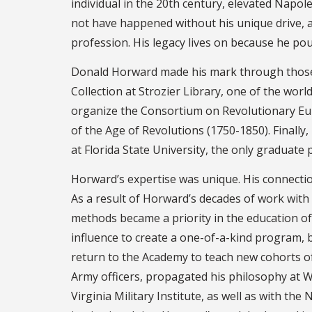
individual in the 20th century, elevated Napol
not have happened without his unique drive, a
profession. His legacy lives on because he pou
Donald Horward made his mark through those i
Collection at Strozier Library, one of the worl
organize the Consortium on Revolutionary Eur
of the Age of Revolutions (1750-1850). Finall
at Florida State University, the only graduate
Horward’s expertise was unique. His connectio
As a result of Horward’s decades of work with
methods became a priority in the education of 
influence to create a one-of-a-kind program, 
return to the Academy to teach new cohorts of 
Army officers, propagated his philosophy at W
Virginia Military Institute, as well as with th