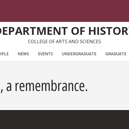
DEPARTMENT OF HISTOR
COLLEGE OF ARTS AND SCIENCES
OPLE
NEWS
EVENTS
UNDERGRADUATE
GRADUATE
, a remembrance.