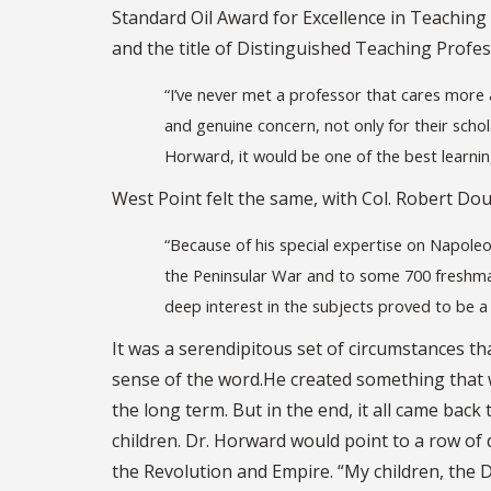
Standard Oil Award for Excellence in Teaching 
and the title of Distinguished Teaching Profes
“I’ve never met a professor that cares mor
and genuine concern, not only for their scholas
Horward, it would be one of the best learning 
West Point felt the same, with Col. Robert Dou
“Because of his special expertise on Napole
the Peninsular War and to some 700 freshman
deep interest in the subjects proved to be a 
It was a serendipitous set of circumstances th
sense of the word.He created something that 
the long term. But in the end, it all came back
children. Dr. Horward would point to a row of 
the Revolution and Empire. “My children, the D