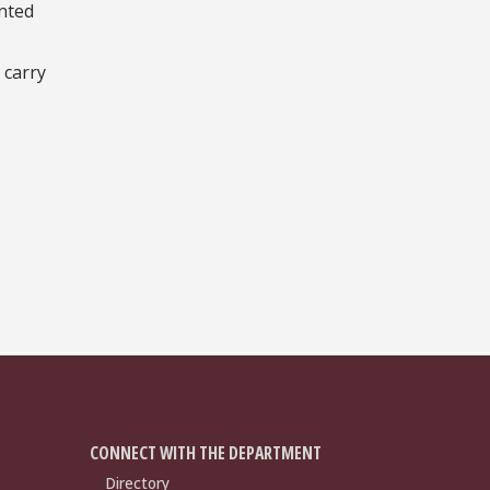
nted
 carry
CONNECT WITH THE DEPARTMENT
Directory