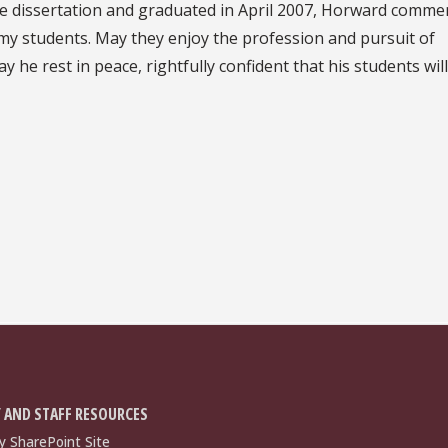
ge dissertation and graduated in April 2007, Horward comme
my students. May they enjoy the profession and pursuit of
 he rest in peace, rightfully confident that his students will
 AND STAFF RESOURCES
y SharePoint Site