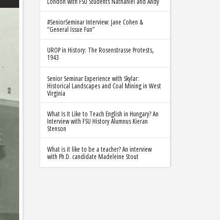
London with FSU Students Nathaniel and Andy
#SeniorSeminar Interview: Jane Cohen &
“General Issue Fun”
UROP in History: The Rosenstrasse Protests,
1943
Senior Seminar Experience with Skylar:
Historical Landscapes and Coal Mining in West
Virginia
What Is It Like to Teach English in Hungary? An
Interview with FSU History Alumnus Kieran
Stenson
What is it like to be a teacher? An interview
with Ph.D. candidate Madeleine Stout