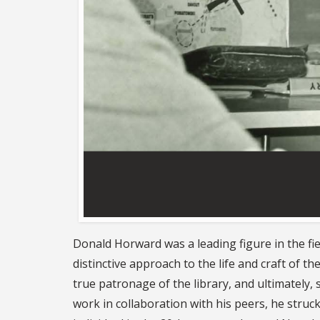
Donald Horward was a leading figure in the fie
distinctive approach to the life and craft of th
true patronage of the library, and ultimately,
work in collaboration with his peers, he struc