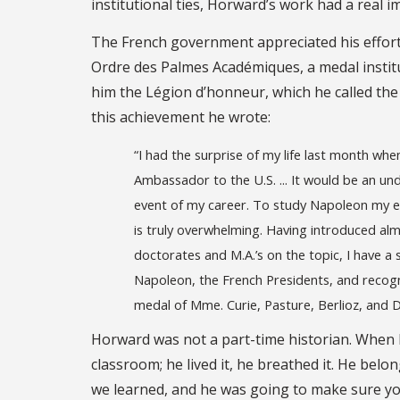
institutional ties, Horward’s work had a real 
The French government appreciated his efforts
Ordre des Palmes Académiques, a medal instit
him the Légion d’honneur, which he called th
this achievement he wrote:
“I had the surprise of my life last month whe
Ambassador to the U.S. ... It would be an un
event of my career. To study Napoleon my ent
is truly overwhelming. Having introduced al
doctorates and M.A.’s on the topic, I have a 
Napoleon, the French Presidents, and recogniz
medal of Mme. Curie, Pasture, Berlioz, and D
Horward was not a part-time historian. When h
classroom; he lived it, he breathed it. He bel
we learned, and he was going to make sure you 