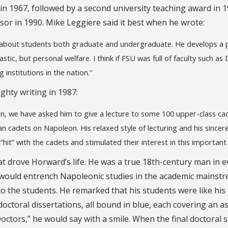
in 1967, followed by a second university teaching award in 1
sor in 1990. Mike Leggiere said it best when he wrote:
e about students both graduate and undergraduate. He develops a 
tic, but personal welfare. I think if FSU was full of faculty such as 
institutions in the nation.”
ghty writing in 1987:
on, we have asked him to give a lecture to some 100 upper-class ca
 cadets on Napoleon. His relaxed style of lecturing and his sincer
“hit” with the cadets and stimulated their interest in this important
at drove Horward’s life. He was a true 18th-century man in e
would entrench Napoleonic studies in the academic mainstr
 to the students. He remarked that his students were like his
doctoral dissertations, all bound in blue, each covering an a
octors,” he would say with a smile. When the final doctoral 