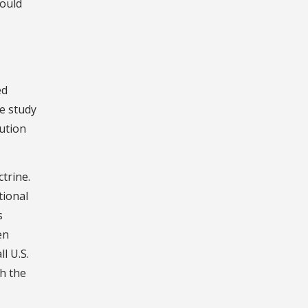
would
ed
e study
lution
trine.
tional
s
en
l U.S.
th the