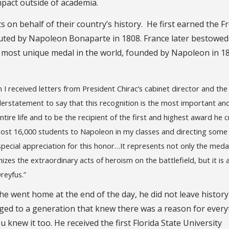
impact outside of academia.
 on behalf of their country’s history. He first earned the F
uted by Napoleon Bonaparte in 1808. France later bestowed
e most unique medal in the world, founded by Napoleon in 1
n I received letters from President Chirac’s cabinet director and th
derstatement to say that this recognition is the most important an
ire life and to be the recipient of the first and highest award he 
most 16,000 students to Napoleon in my classes and directing some
special appreciation for this honor…It represents not only the meda
es the extraordinary acts of heroism on the battlefield, but it is 
reyfus.”
e went home at the end of the day, he did not leave history
onged to a generation that knew there was a reason for ever
knew it too. He received the first Florida State University