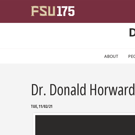
Skip to main content
ABOUT
PE
Dr. Donald Horward
TUE, 11/02/21