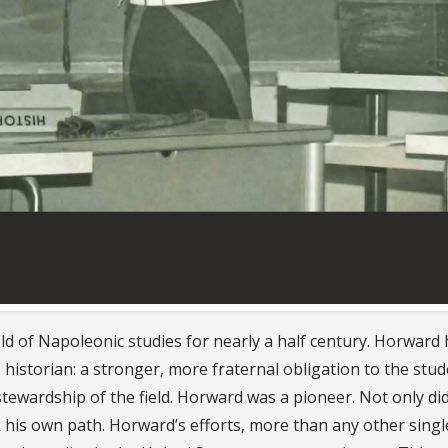
ld of Napoleonic studies for nearly a half century. Horward 
e historian: a stronger, more fraternal obligation to the stud
 stewardship of the field. Horward was a pioneer. Not only di
k his own path. Horward’s efforts, more than any other singl