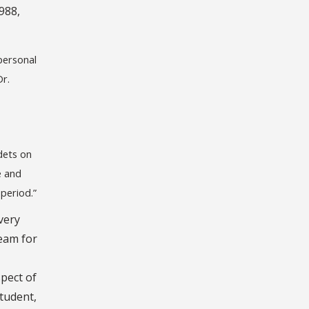
988,
personal
Dr.
dets on
e and
 period.”
very
eam for
spect of
student,