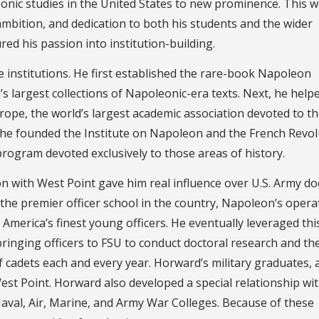
eonic studies in the United States to new prominence. This 
mbition, and dedication to both his students and the wider
red his passion into institution-building.
nstitutions. He first established the rare-book Napoleon
d’s largest collections of Napoleonic-era texts. Next, he help
ope, the world’s largest academic association devoted to th
y, he founded the Institute on Napoleon and the French Revo
 program devoted exclusively to those areas of history.
n with West Point gave him real influence over U.S. Army doc
 the premier officer school in the country, Napoleon’s opera
America’s finest young officers. He eventually leveraged thi
bringing officers to FSU to conduct doctoral research and th
cadets each and every year. Horward’s military graduates, al
est Point. Horward also developed a special relationship wi
e Naval, Air, Marine, and Army War Colleges. Because of these